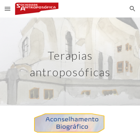
Skip to main content
Skip to navigation
Terapias
antroposóficas