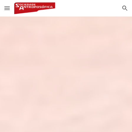
Skip to main content
Skip to navigation